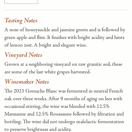
Tasting Notes
A nose of honeysuckle and jasmine greets and is followed by
green apple and flint. It finishes with bright acidity and hints
of lemon zest. A bright and elegant wine.
Vineyard Notes
Grown at a neighboring vineyard on raw granitic soil, these
are some of the last white grapes harvested.
Winemaker Notes
The 2023 Grenache Blanc was fermented in neutral French
oak over three weeks. After 9 months of aging on lees with
occasional stirring, the wine was blended with 12.5%
Marssanne and 12.5% Roussanne followed by filtration and
bottling. The wine did not undergo malolactic fermentation
to preserve brightness and acidity.