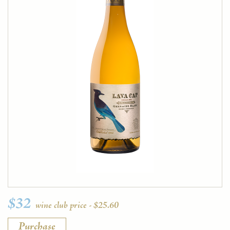
$32
wine club price - $25.60
Purchase