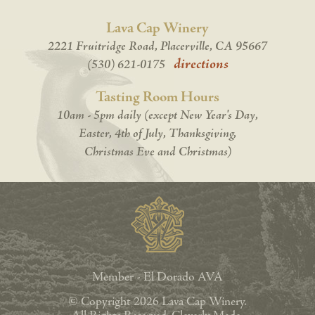
Lava Cap Winery
2221 Fruitridge Road, Placerville, CA 95667
directions
(530) 621-0175
Tasting Room Hours
10am - 5pm daily (except New Year's Day,
Easter, 4th of July, Thanksgiving,
Christmas Eve and Christmas)
Member - El Dorado AVA
© Copyright 2026 Lava Cap Winery.