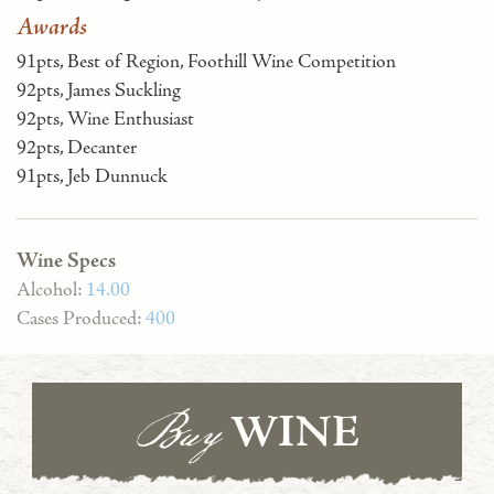
Awards
91pts, Best of Region, Foothill Wine Competition
92pts, James Suckling
92pts, Wine Enthusiast
92pts, Decanter
91pts, Jeb Dunnuck
Wine Specs
Alcohol:
14.00
Cases Produced:
400
Buy
WINE