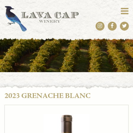
2023 GRENACHE BLANC