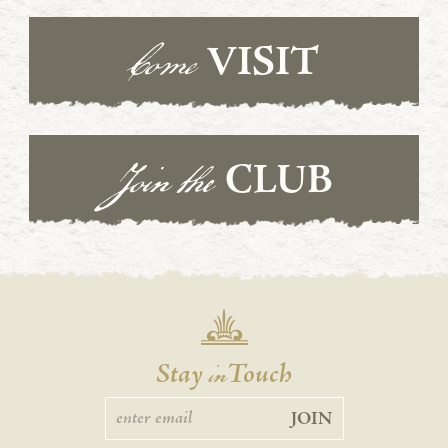
Come
VISIT
Join the
CLUB
in
Stay
Touch
JOIN