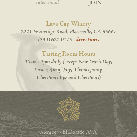
JOIN
Lava Cap Winery
2221 Fruitridge Road, Placerville, CA 95667
directions
(530) 621-0175
Tasting Room Hours
10am - 5pm daily (except New Year's Day,
Easter, 4th of July, Thanksgiving,
Christmas Eve and Christmas)
Member - El Dorado AVA