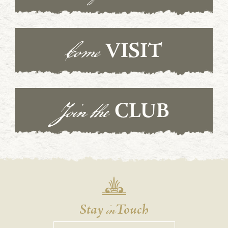
Come
VISIT
Join the
CLUB
in
Stay
Touch