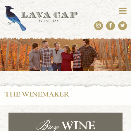
THE WINEMAKER
Buy
WINE